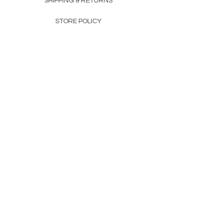
SHIPPING & RETURNS
STORE POLICY
PAYMENT METHODS
FAQ
CONTACT
Becky Craig​
sales@ecoden.co.uk
Newsletter
Enter Email