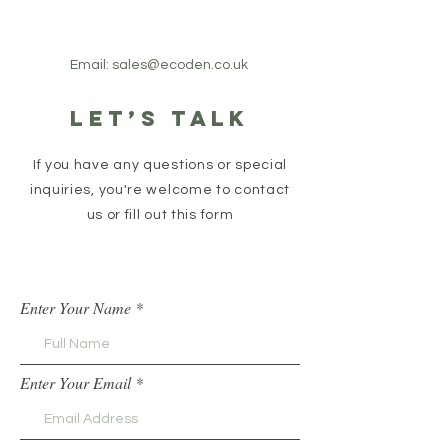
Email:
sales@ecoden.co.uk
Let’s talk
If you have any questions or special
inquiries, you're welcome to contact
us or fill out this form
Enter Your Name
Enter Your Email