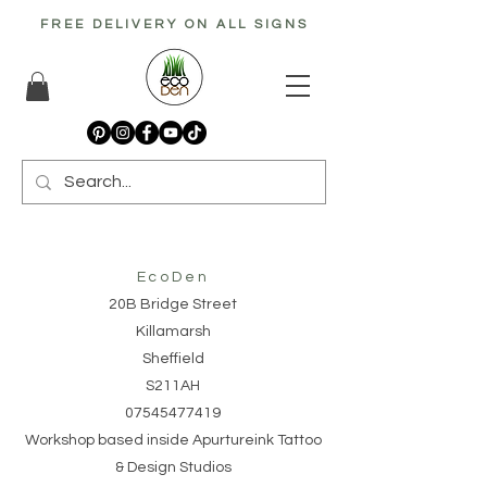
FREE DELIVERY ON ALL SIGNS
EcoDen
20B Bridge Street
Killamarsh
Sheffield
S211AH
07545477419
Workshop based inside Apurtureink Tattoo
& Design Studios