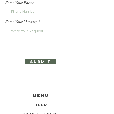
Enter Your Phone
Enter Your Message
Submit
menu
HELP