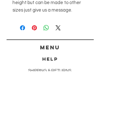
height but can be made to other
sizes just give us a message.
menu
HELP
SHIPPING & RETURNS
STORE POLICY
PAYMENT METHODS
FAQ
CONTACT