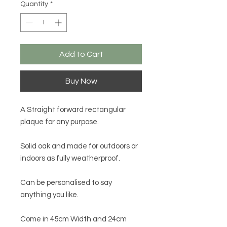
Quantity
*
Add to Cart
Buy Now
A Straight forward rectangular
plaque for any purpose.
Solid oak and made for outdoors or
indoors as fully weatherproof.
Can be personalised to say
anything you like.
Come in 45cm Width and 24cm