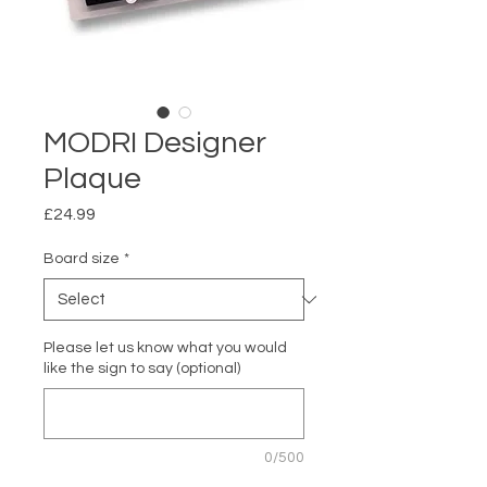
MODRI Designer
Plaque
Price
£24.99
Board size
*
Please let us know what you would
like the sign to say (optional)
0/500