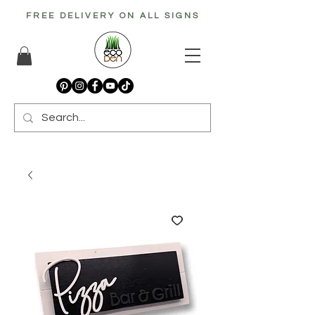
FREE DELIVERY ON ALL SIGNS