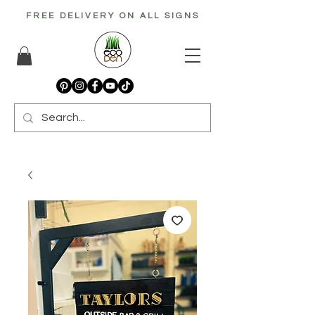
FREE DELIVERY ON ALL SIGNS