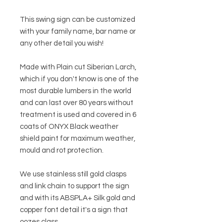
This swing sign can be customized
with your family name, bar name or
any other detail you wish!
Made with Plain cut Siberian Larch,
which if you don't know is one of the
most durable lumbers in the world
and can last over 80 years without
treatment is used and covered in 6
coats of ONYX Black weather
shield paint for maximum weather,
mould and rot protection.
We use stainless still gold clasps
and link chain to support the sign
and with its ABSPLA+ Silk gold and
copper font detail it's a sign that
oozes class.