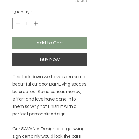
0/500
Quantity
*
Add to Cart
Buy Now
This lock down we have seen some
beautiful outdoor Bar/Living spaces
be created, Some serious money,
effort and love have gone into
them so why not finish it with a
perfect personalized sign!
Our SAVANIA Designer large swing
sign certainly would look the part!