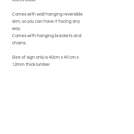
Comes with wall hanging reversible
arm, so you can have it facing any
way.
Comes with hanging brackets and
chains.
Size of sign only is 40cm x 40 cm x
12mm thick lumber
menu
HELP
SHIPPING & RETURNS