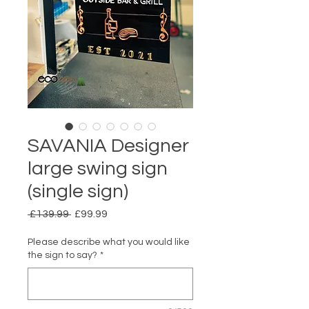
SAVANIA Designer
large swing sign
(single sign)
Regular Price
Sale Price
 £139.99 
£99.99
Please describe what you would like
the sign to say?
*